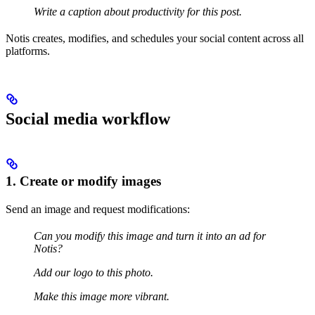
Write a caption about productivity for this post.
Notis creates, modifies, and schedules your social content across all
platforms.
Social media workflow
1. Create or modify images
Send an image and request modifications:
Can you modify this image and turn it into an ad for
Notis?
Add our logo to this photo.
Make this image more vibrant.