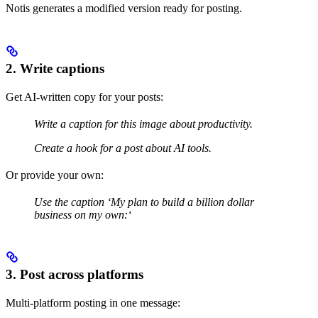
Notis generates a modified version ready for posting.
2. Write captions
Get AI-written copy for your posts:
Write a caption for this image about productivity.
Create a hook for a post about AI tools.
Or provide your own:
Use the caption ‘My plan to build a billion dollar
business on my own:‘
3. Post across platforms
Multi-platform posting in one message: