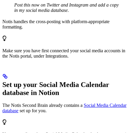
Post this now on Twitter and Instagram and add a copy
in my social media database.
Notis handles the cross-posting with platform-appropriate
formatting.
Make sure you have first connected your social media accounts in
the Notis portal, under Integrations.
Set up your Social Media Calendar
database in Notion
The Notis Second Brain already contains a
Social Media Calendar
database
set up for you.