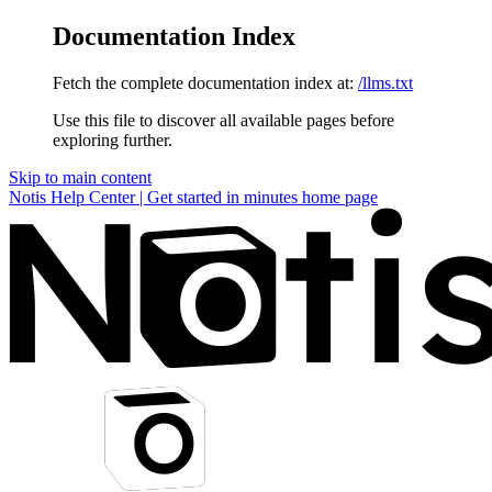
Documentation Index
Fetch the complete documentation index at:
/llms.txt
Use this file to discover all available pages before
exploring further.
Skip to main content
Notis Help Center | Get started in minutes
home page