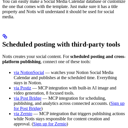
You can easily make a Social Media Calendar database or customize
the one that comes with the template. Just make sure it has a title
property and Notis will understand it should be used for social
media.
Scheduled posting with third-party tools
Notis creates your social content. For
scheduled posting and cross-
platform publishing
, connect one of these tools:
via NotionSocial
— watches your Notion Social Media
Calendar and publishes at the scheduled time. Everything
stays in Notion.
via Postiz
— MCP integration with built-in AI image and
video generation, 8 focused tools.
via Post Bridge
— MCP integration for scheduling,
publishing, and analytics across connected accounts. (
Sign up
for Post Bridge
)
via Zernio
— MCP integration that triggers publishing actions
while Notis stays responsible for content creation and
approval. (
Sign up for Zernio
)