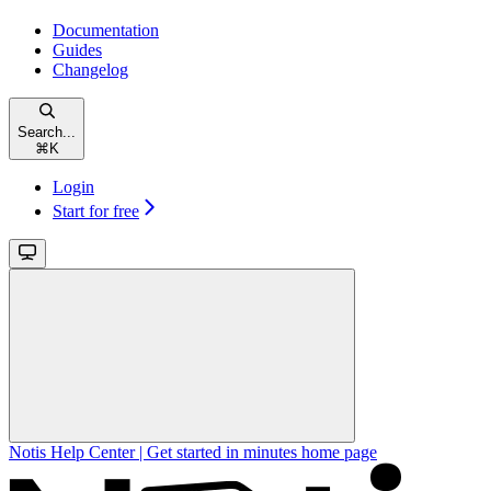
Documentation
Guides
Changelog
Search...
⌘
K
Login
Start for free
Notis Help Center | Get started in minutes
home page