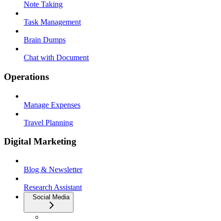
Note Taking
Task Management
Brain Dumps
Chat with Document
Operations
Manage Expenses
Travel Planning
Digital Marketing
Blog & Newsletter
Research Assistant
Social Media