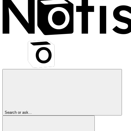
Search or ask...