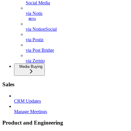
Social Media
via Notis
BETA
via NotionSocial
via Postiz
via Post Bridge
via Zernio
Media Buying
Sales
CRM Updates
Manage Meetings
Product and Engineering