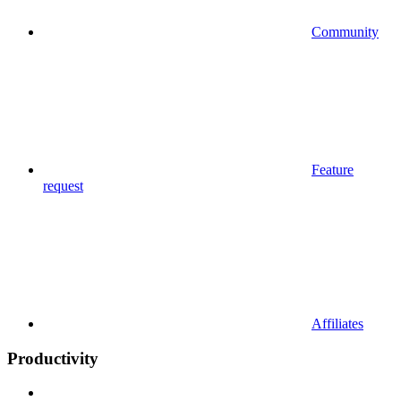
Community
Feature
request
Affiliates
Productivity