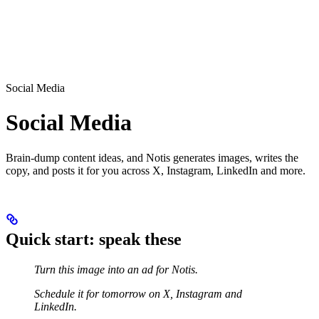
Social Media
Social Media
Brain-dump content ideas, and Notis generates images, writes the
copy, and posts it for you across X, Instagram, LinkedIn and more.
Quick start: speak these
Turn this image into an ad for Notis.
Schedule it for tomorrow on X, Instagram and
LinkedIn.