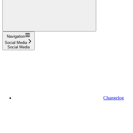
Navigation
Social Media
Social Media
Changelog