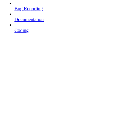
Bug Reporting
Documentation
Coding