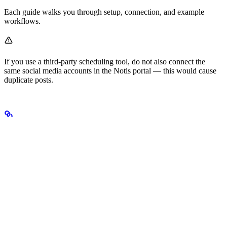
Each guide walks you through setup, connection, and example
workflows.
If you use a third-party scheduling tool, do not also connect the
same social media accounts in the Notis portal — this would cause
duplicate posts.
Pro tips
Batch content
: Create a week’s worth of posts in one session.
Reference your brand
: “Use our brand colors” pulls from
your brand kit.
Platform optimization
: Notis adjusts image sizes and caption
lengths per platform based on the description of your social
media calendar database. Feel free to tweak those fields to
match your preferences.
First comments
: “Add a first comment with relevant
hashtags”.