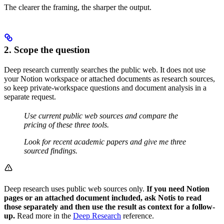
The clearer the framing, the sharper the output.
2. Scope the question
Deep research currently searches the public web. It does not use
your Notion workspace or attached documents as research sources,
so keep private-workspace questions and document analysis in a
separate request.
Use current public web sources and compare the
pricing of these three tools.
Look for recent academic papers and give me three
sourced findings.
Deep research uses public web sources only.
If you need Notion
pages or an attached document included, ask Notis to read
those separately and then use the result as context for a follow-
up.
Read more in the
Deep Research
reference.