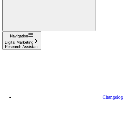
Navigation
Digital Marketing
Research Assistant
Changelog