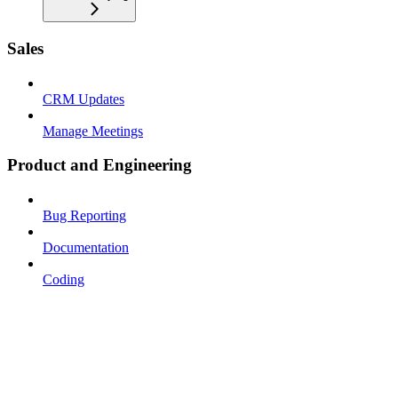
Sales
CRM Updates
Manage Meetings
Product and Engineering
Bug Reporting
Documentation
Coding