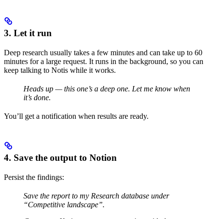
3. Let it run
Deep research usually takes a few minutes and can take up to 60
minutes for a large request. It runs in the background, so you can
keep talking to Notis while it works.
Heads up — this one’s a deep one. Let me know when
it’s done.
You’ll get a notification when results are ready.
4. Save the output to Notion
Persist the findings:
Save the report to my Research database under
“Competitive landscape”.