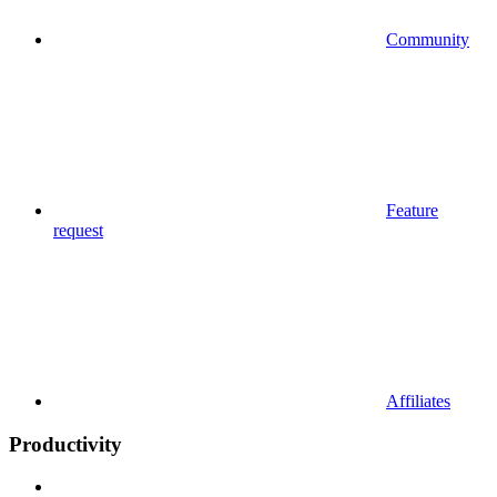
Community
Feature
request
Affiliates
Productivity