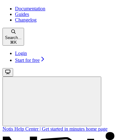
Documentation
Guides
Changelog
Search...
⌘
K
Login
Start for free
Notis Help Center | Get started in minutes
home page