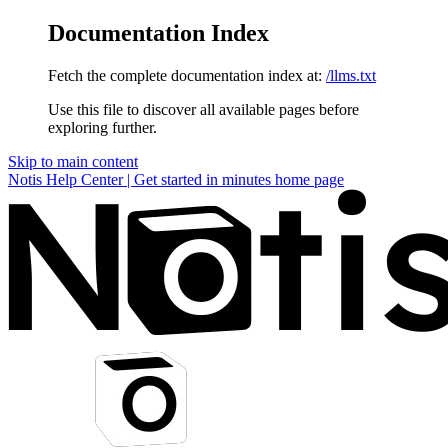
Documentation Index
Fetch the complete documentation index at:
/llms.txt
Use this file to discover all available pages before
exploring further.
Skip to main content
Notis Help Center | Get started in minutes
home page