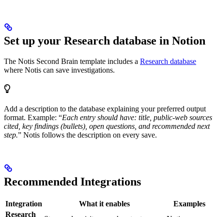
Set up your Research database in Notion
The Notis Second Brain template includes a
Research database
where Notis can save investigations.
Add a description to the database explaining your preferred output
format. Example: “
Each entry should have: title, public-web sources
cited, key findings (bullets), open questions, and recommended next
step.
” Notis follows the description on every save.
Recommended Integrations
Integration
What it enables
Examples
Research