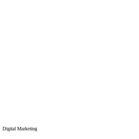
Digital Marketing