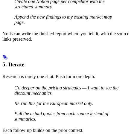
Create one Notion page per competitor with the
structured summary.
Append the new findings to my existing market map
page.
Notis can write the finished report where you tell it, with the source
links preserved.
5. Iterate
Research is rarely one-shot. Push for more depth:
Go deeper on the pricing strategies — I want to see the
discount mechanics.
Re-run this for the European market only.
Pull the actual quotes from each source instead of
summaries.
Each follow-up builds on the prior context.