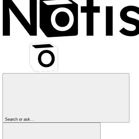
Search or ask...