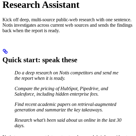
Research Assistant
Kick off deep, multi-source public-web research with one sentence.
Notis investigates across current web sources and sends the findings
back when the report is ready.
Quick start: speak these
Do a deep research on Notis competitors and send me
the report when it is ready.
Compare the pricing of HubSpot, Pipedrive, and
Salesforce, including hidden enterprise fees.
Find recent academic papers on retrieval-augmented
generation and summarize the key takeaways.
Research what’s been said about us online in the last 30
days.