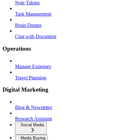
Note Taking
Task Management
Brain Dumps
Chat with Document
Operations
Manage Expenses
Travel Planning
Digital Marketing
Blog & Newsletter
Research Assistant
Social Media
Media Buying