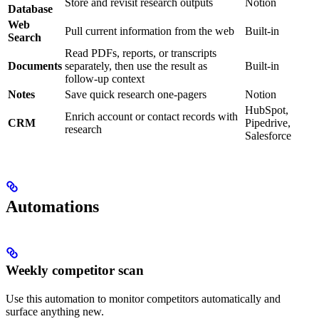
Store and revisit research outputs
Notion
Database
Web
Pull current information from the web
Built-in
Search
Read PDFs, reports, or transcripts
Documents
separately, then use the result as
Built-in
follow-up context
Notes
Save quick research one-pagers
Notion
HubSpot,
Enrich account or contact records with
CRM
Pipedrive,
research
Salesforce
Automations
Weekly competitor scan
Use this automation to monitor competitors automatically and
surface anything new.