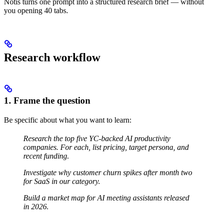
Notis turns one prompt into a structured research brief — without
you opening 40 tabs.
Research workflow
1. Frame the question
Be specific about what you want to learn:
Research the top five YC-backed AI productivity
companies. For each, list pricing, target persona, and
recent funding.
Investigate why customer churn spikes after month two
for SaaS in our category.
Build a market map for AI meeting assistants released
in 2026.