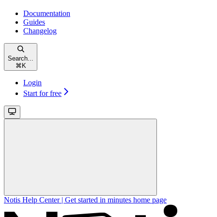
Documentation
Guides
Changelog
Search...
⌘
K
Login
Start for free
Notis Help Center | Get started in minutes
home page