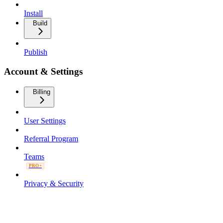
Install
Build
Publish
Account & Settings
Billing
User Settings
Referral Program
Teams
PRO+
Privacy & Security