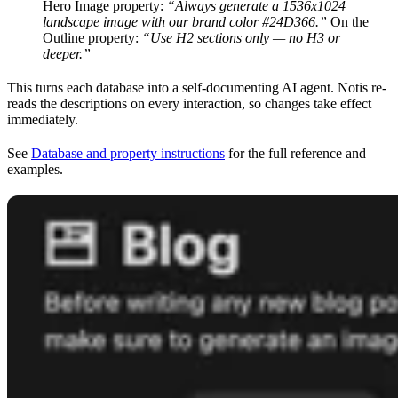
Hero Image property:
“Always generate a 1536x1024
landscape image with our brand color #24D366.”
On the
Outline property:
“Use H2 sections only — no H3 or
deeper.”
This turns each database into a self-documenting AI agent. Notis re-
reads the descriptions on every interaction, so changes take effect
immediately.
See
Database and property instructions
for the full reference and
examples.