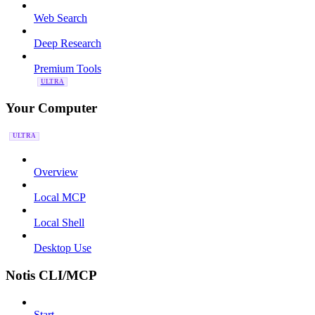
Web Search
Deep Research
Premium Tools
ULTRA
Your Computer
ULTRA
Overview
Local MCP
Local Shell
Desktop Use
Notis CLI/MCP
Start