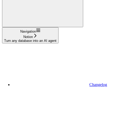
Navigation
Notion
Turn any database into an AI agent
Changelog