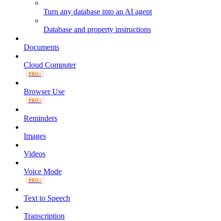
Turn any database into an AI agent
Database and property instructions
Documents
Cloud Computer
PRO+
Browser Use
PRO+
Reminders
Images
Videos
Voice Mode
PRO+
Text to Speech
Transcription