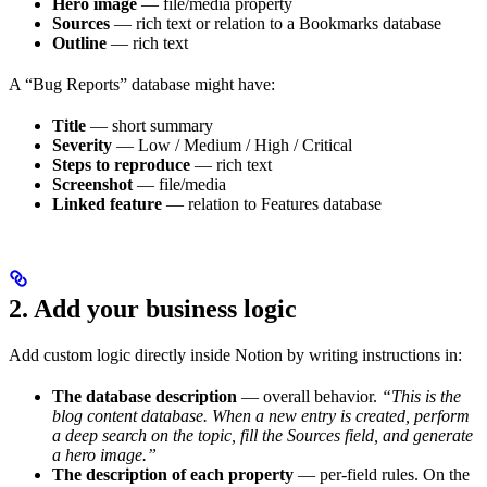
Hero image
— file/media property
Sources
— rich text or relation to a Bookmarks database
Outline
— rich text
A “Bug Reports” database might have:
Title
— short summary
Severity
— Low / Medium / High / Critical
Steps to reproduce
— rich text
Screenshot
— file/media
Linked feature
— relation to Features database
2. Add your business logic
Add custom logic directly inside Notion by writing instructions in:
The database description
— overall behavior.
“This is the
blog content database. When a new entry is created, perform
a deep search on the topic, fill the Sources field, and generate
a hero image.”
The description of each property
— per-field rules. On the