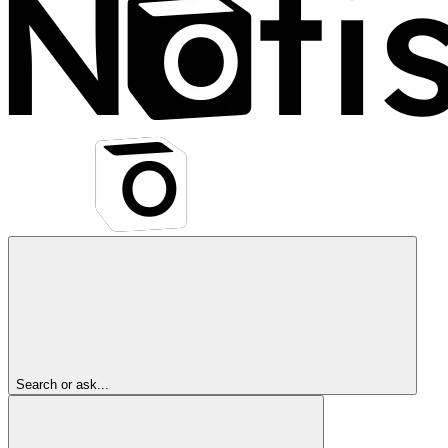
Search or ask...