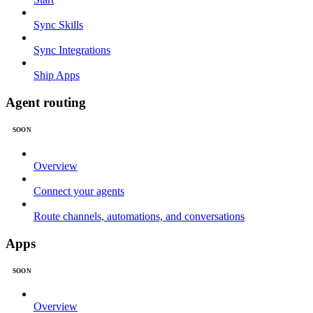
Sync Skills
Sync Integrations
Ship Apps
Agent routing
SOON
Overview
Connect your agents
Route channels, automations, and conversations
Apps
SOON
Overview