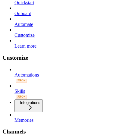
Quickstart
Onboard
Automate
Customize
Learn more
Customize
Automations
PRO+
Skills
PRO+
Integrations
Memories
Channels