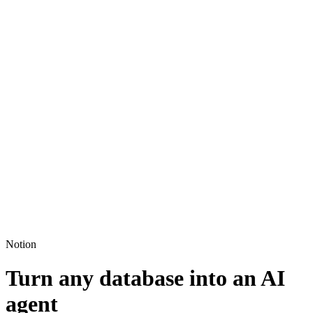
Notion
Turn any database into an AI
agent