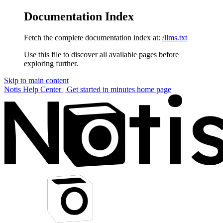
Documentation Index
Fetch the complete documentation index at:
/llms.txt
Use this file to discover all available pages before
exploring further.
Skip to main content
Notis Help Center | Get started in minutes
home page