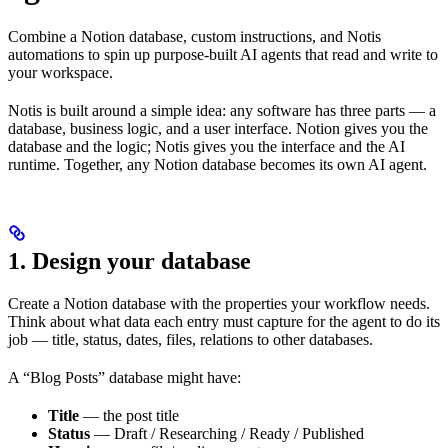
Combine a Notion database, custom instructions, and Notis
automations to spin up purpose-built AI agents that read and write to
your workspace.
Notis is built around a simple idea: any software has three parts — a
database, business logic, and a user interface. Notion gives you the
database and the logic; Notis gives you the interface and the AI
runtime. Together, any Notion database becomes its own AI agent.
1. Design your database
Create a Notion database with the properties your workflow needs.
Think about what data each entry must capture for the agent to do its
job — title, status, dates, files, relations to other databases.
A “Blog Posts” database might have:
Title
— the post title
Status
— Draft / Researching / Ready / Published