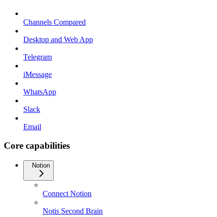
Channels Compared
Desktop and Web App
Telegram
iMessage
WhatsApp
Slack
Email
Core capabilities
Notion
Connect Notion
Notis Second Brain