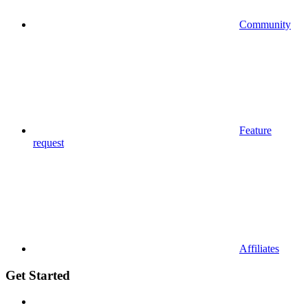
Community
Feature
request
Affiliates
Get Started