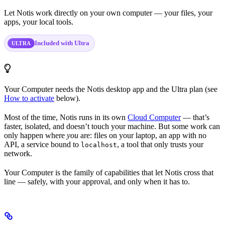
Let Notis work directly on your own computer — your files, your
apps, your local tools.
Included with Ultra
ULTRA
Your Computer needs the Notis desktop app and the Ultra plan (see
How to activate
below).
Most of the time, Notis runs in its own
Cloud Computer
— that’s
faster, isolated, and doesn’t touch your machine. But some work can
only happen where
you
are: files on your laptop, an app with no
API, a service bound to
, a tool that only trusts your
localhost
network.
Your Computer is the family of capabilities that let Notis cross that
line — safely, with your approval, and only when it has to.