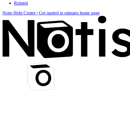
Related
Notis Help Center | Get started in minutes
home page