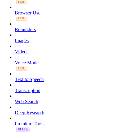
PRO+
Browser Use
PRO+
Reminders
Images
Videos
Voice Mode
PRO+
Text to Speech
Transcription
Web Search
Deep Research
Premium Tools
ULTRA