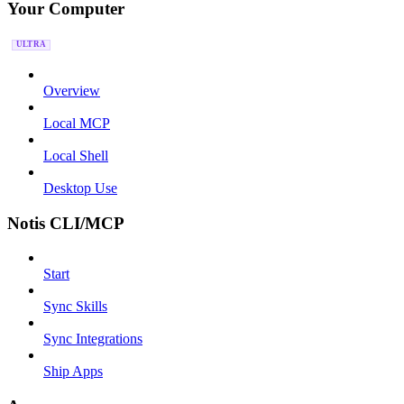
Your Computer
ULTRA
Overview
Local MCP
Local Shell
Desktop Use
Notis CLI/MCP
Start
Sync Skills
Sync Integrations
Ship Apps