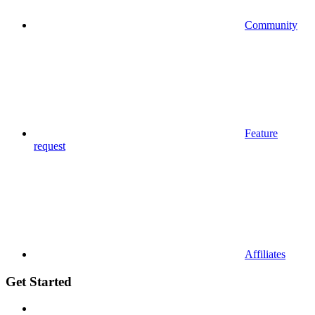
Community
Feature
request
Affiliates
Get Started