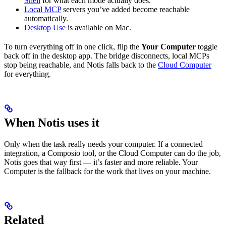
Shell
for what each mode actually does.
Local MCP
servers you’ve added become reachable
automatically.
Desktop Use
is available on Mac.
To turn everything off in one click, flip the
Your Computer
toggle
back off in the desktop app. The bridge disconnects, local MCPs
stop being reachable, and Notis falls back to the
Cloud Computer
for everything.
When Notis uses it
Only when the task really needs your computer. If a connected
integration, a Composio tool, or the Cloud Computer can do the job,
Notis goes that way first — it’s faster and more reliable. Your
Computer is the fallback for the work that lives on your machine.
Related