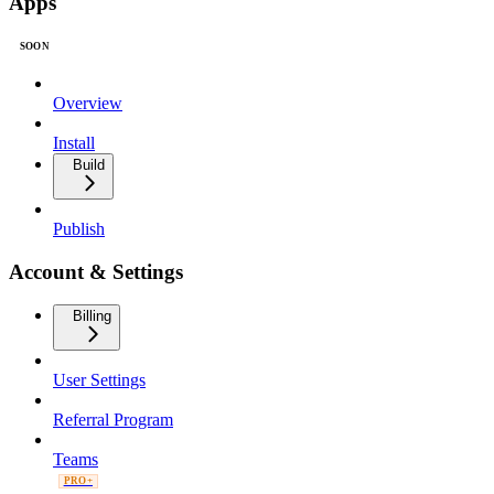
Apps
SOON
Overview
Install
Build
Publish
Account & Settings
Billing
User Settings
Referral Program
Teams
PRO+