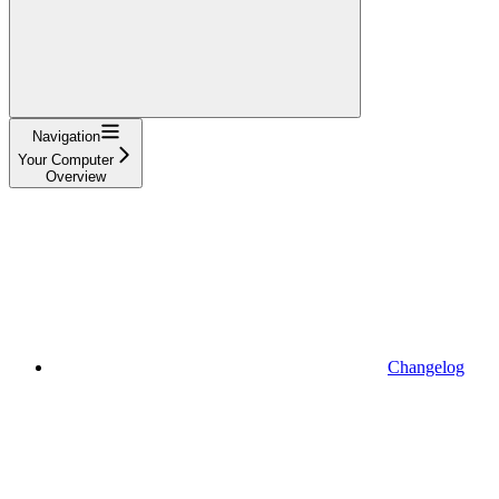
Navigation
Your Computer
Overview
Changelog