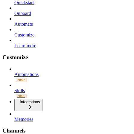
Quickstart
Onboard
Automate
Customize
Learn more
Customize
Automations
PRO+
Skills
PRO+
Integrations
Memories
Channels