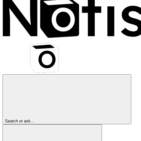
Search or ask...