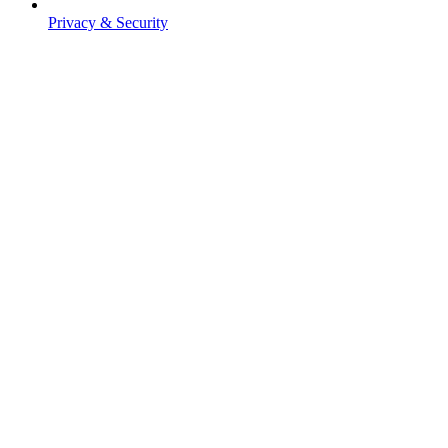
Privacy & Security