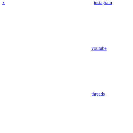
x
instagram
youtube
threads