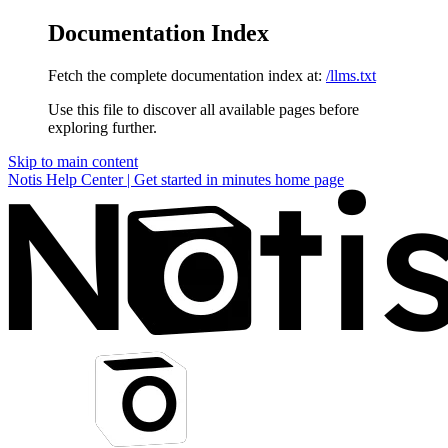
Documentation Index
Fetch the complete documentation index at:
/llms.txt
Use this file to discover all available pages before
exploring further.
Skip to main content
Notis Help Center | Get started in minutes
home page