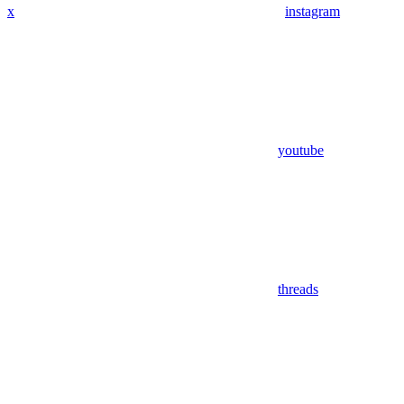
x
instagram
youtube
threads