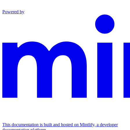
Powered by
This documentation is built and hosted on Mintlify, a developer
documentation platform