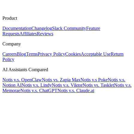
Product
Documentation
Changelog
Slack Community
Feature
Requests
Affiliates
Reviews
Company
Careers
Blog
Terms
Privacy Policy
Cookies
Acceptable Use
Return
Policy
AI Assistants Compared
Notis v.s. OpenClaw
Notis vs. Zapia Max
Notis v.s Poke
Notis v.s.
Notion AI
Notis v.s. Lindy
Notis v.s. Viktor
Notis vs. Tasklet
Notis v.s.
Memorae
Notis v.s. ChatGPT
Notis v.s. Claude.ai