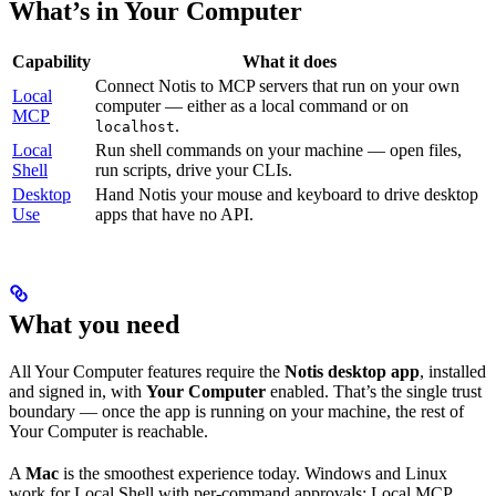
What’s in Your Computer
Capability
What it does
Connect Notis to MCP servers that run on your own
Local
computer — either as a local command or on
MCP
.
localhost
Local
Run shell commands on your machine — open files,
Shell
run scripts, drive your CLIs.
Desktop
Hand Notis your mouse and keyboard to drive desktop
Use
apps that have no API.
What you need
All Your Computer features require the
Notis desktop app
, installed
and signed in, with
Your Computer
enabled. That’s the single trust
boundary — once the app is running on your machine, the rest of
Your Computer is reachable.
A
Mac
is the smoothest experience today. Windows and Linux
work for Local Shell with per-command approvals; Local MCP