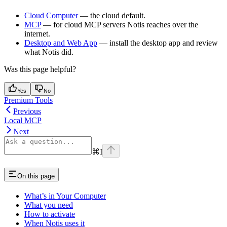
Cloud Computer
— the cloud default.
MCP
— for cloud MCP servers Notis reaches over the
internet.
Desktop and Web App
— install the desktop app and review
what Notis did.
Was this page helpful?
Yes
No
Premium Tools
Previous
Local MCP
Next
⌘
I
On this page
What’s in Your Computer
What you need
How to activate
When Notis uses it