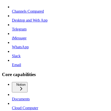
Channels Compared
Desktop and Web App
Telegram
iMessage
WhatsApp
Slack
Email
Core capabilities
Notion
Documents
Cloud Computer