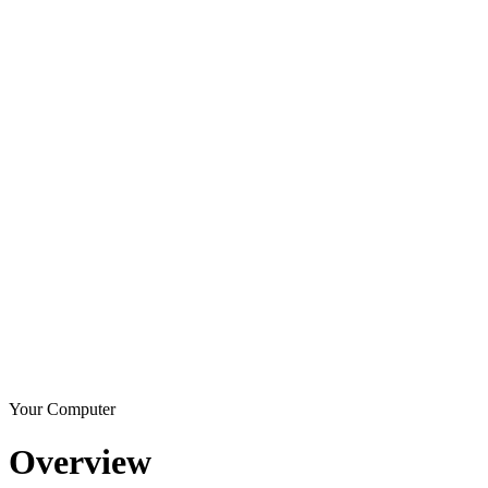
Your Computer
Overview