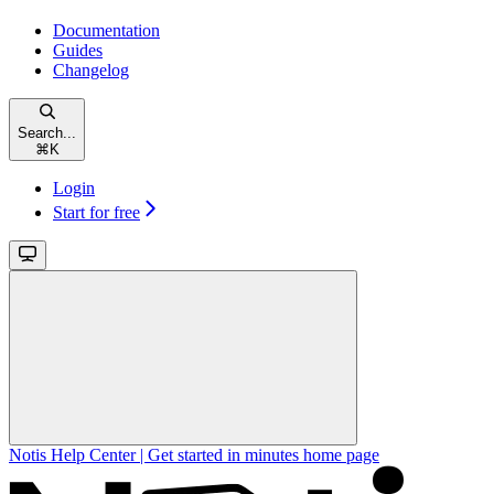
Documentation
Guides
Changelog
Search...
⌘
K
Login
Start for free
Notis Help Center | Get started in minutes
home page