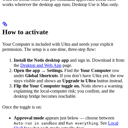
works wherever the desktop app runs; Desktop Use is Mac-only.
How to activate
Your Computer is included with Ultra and needs your explicit
permission. The setup is a one-time, three-step flow:
Install the Notis desktop app
and sign in. Download it from
the
Desktop and Web App
page.
Open the app → Settings.
Find the
Your Computer
row
under
Global Shortcuts
. If you don’t have Ultra yet, the row
stays visible and shows an
Upgrade to Ultra
button instead.
Flip the Your Computer toggle on.
Notis shows a warning
explaining the local-computer risk; you confirm, and the
desktop bridge becomes reachable.
Once the toggle is on:
Approval mode
appears just below — choose between
and
. See
Local
Auto-run in sandbox
Run everything